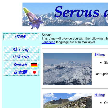
Servus!
This page will provide you with the following i
Japanese
language are also available!
Skiing:
Sk
Last upda
Hiking:
On