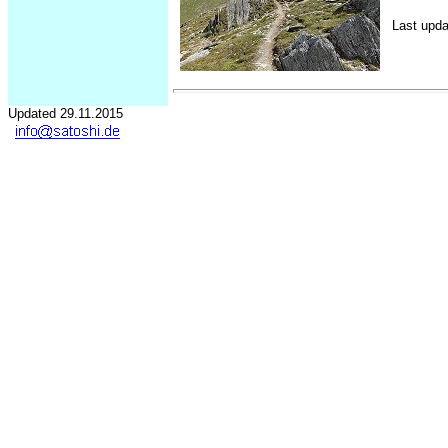
Last upda
Updated 29.11.2015